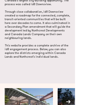
Canada’s largest city-building opportunity. The
process was called id8 Downsview.
Through close collaboration, id8 Downsview
created a roadmap for the connected, complete,
transit-oriented communities that will be built
here over decades to come. It also culminated in
a Secondary Plan amendment that will guide the
development led by Northcrest Developments
and Canada Lands Company on their own
neighbouring lands.
This website provides a complete archive of the
id8 engagement process. Below, you can also
explore the districts emerging within Canada
Lands and Northcrest’s individual lands.
Check out
our awards!