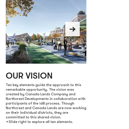
OUR VISION
100 ACRES OF NE
PARKS & O
Ten key elements guide the approach to this
remarkable opportunity. The vision was
created by Canada Lands Company and
SPACES
Northcrest Developments in collaboration with
participants of the id8 process. Though
linked to Downsview Par
Northcrest and Canada Lands are now working
on their individual districts, they are
committed to this shared vision.
→ Slide right to explore all ten elements.