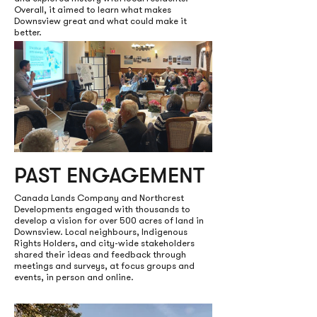
Overall, it aimed to learn what makes
Downsview great and what could make it
better.
PAST ENGAGEMENT
Canada Lands Company and Northcrest
Developments engaged with thousands to
develop a vision for over 500 acres of land in
Downsview. Local neighbours, Indigenous
Rights Holders, and city-wide stakeholders
shared their ideas and feedback through
meetings and surveys, at focus groups and
events, in person and online.