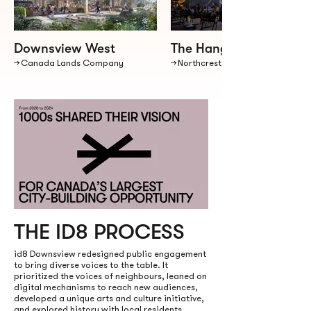
Downsview West
The Hangar District
→ Canada Lands Company
→ Northcrest Developments
THE ID8 PROCESS
id8 Downsview redesigned public engagement
to bring diverse voices to the table. It
prioritized the voices of neighbours, leaned on
digital mechanisms to reach new audiences,
developed a unique arts and culture initiative,
and explored history with local residents.