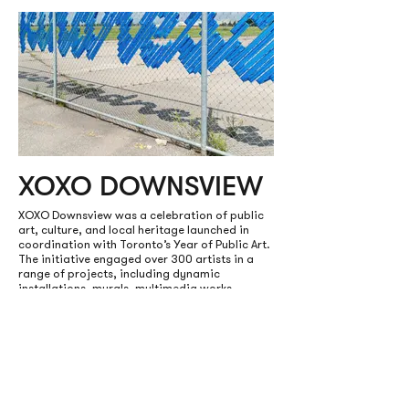
XOXO DOWNSVIEW
XOXO Downsview was a celebration of public
art, culture, and local heritage launched in
coordination with Toronto’s Year of Public Art.
The initiative engaged over 300 artists in a
range of projects, including dynamic
installations, murals, multimedia works,
events, and an audio walking tour.