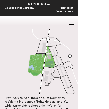
SEE WHAT'S NEW:
Canada Lands Company
|
Northcrest
Developments
THE FUTURE
OF DOWNSVIEW
From 2020 to 2024, thousands of Downsview
residents, Indigenous Rights Holders, and city-
wide stakeholders shared their vision for