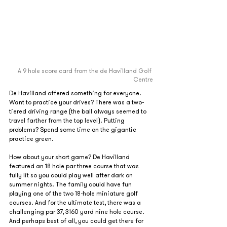
A 9 hole score card from the de Havilland Golf 
Centre
De Havilland offered something for everyone. 
Want to practice your drives? There was a two-
tiered driving range (the ball always seemed to 
travel farther from the top level). Putting 
problems? Spend some time on the gigantic 
practice green.
How about your short game? De Havilland 
featured an 18 hole par three course that was 
fully lit so you could play well after dark on 
summer nights. The family could have fun 
playing one of the two 18-hole miniature golf 
courses. And for the ultimate test, there was a 
challenging par 37, 3160 yard nine hole course. 
And perhaps best of all, you could get there for 