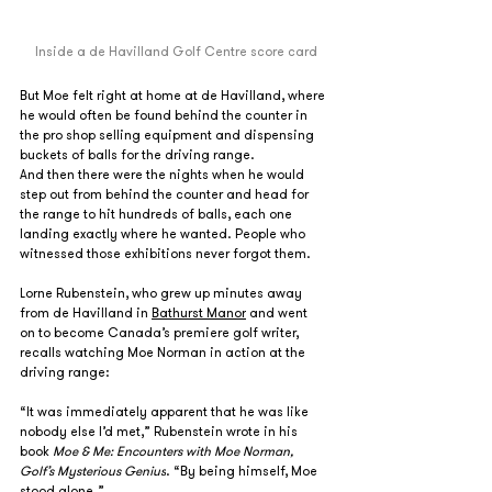
Inside a de Havilland Golf Centre score card
But Moe felt right at home at de Havilland, where 
he would often be found behind the counter in 
the pro shop selling equipment and dispensing 
buckets of balls for the driving range.
And then there were the nights when he would 
step out from behind the counter and head for 
the range to hit hundreds of balls, each one 
landing exactly where he wanted. People who 
witnessed those exhibitions never forgot them.
Lorne Rubenstein, who grew up minutes away 
from de Havilland in 
Bathurst Manor
 and went 
on to become Canada’s premiere golf writer, 
recalls watching Moe Norman in action at the 
driving range:
“It was immediately apparent that he was like 
nobody else I’d met,” Rubenstein wrote in his 
book 
Moe & Me: Encounters with Moe Norman, 
Golf’s Mysterious Genius
. “By being himself, Moe 
stood alone.” 