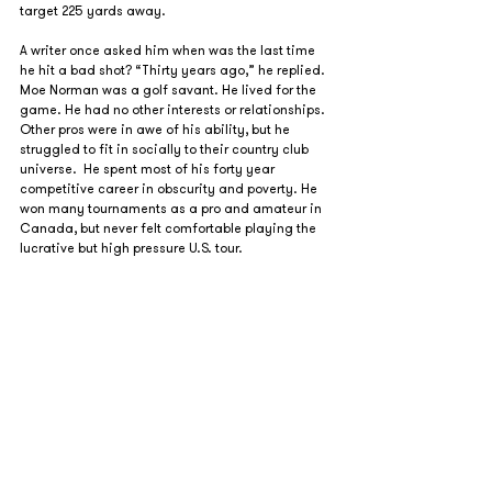
target 225 yards away. 
A writer once asked him when was the last time 
he hit a bad shot? “Thirty years ago,” he replied.
Moe Norman was a golf savant. He lived for the 
game. He had no other interests or relationships. 
Other pros were in awe of his ability, but he 
struggled to fit in socially to their country club 
universe.  He spent most of his forty year 
competitive career in obscurity and poverty. He 
won many tournaments as a pro and amateur in 
Canada, but never felt comfortable playing the 
lucrative but high pressure U.S. tour.  