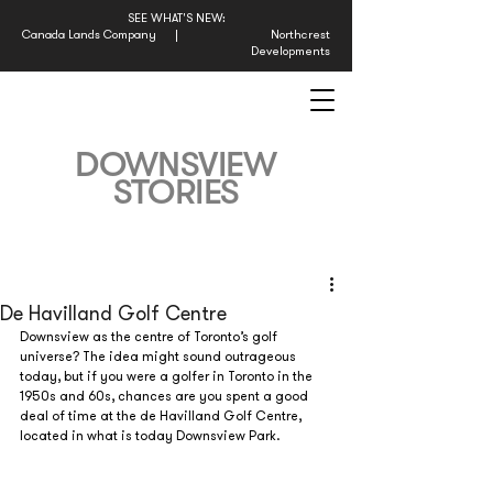
SEE WHAT'S NEW:
Canada Lands Company
|
Northcrest
Developments
DOWNSVIEW
STORIES
De Havilland Golf Centre
Downsview as the centre of Toronto’s golf 
universe? The idea might sound outrageous 
today, but if you were a golfer in Toronto in the 
1950s and 60s, chances are you spent a good 
deal of time at the de Havilland Golf Centre, 
located in what is today Downsview Park.