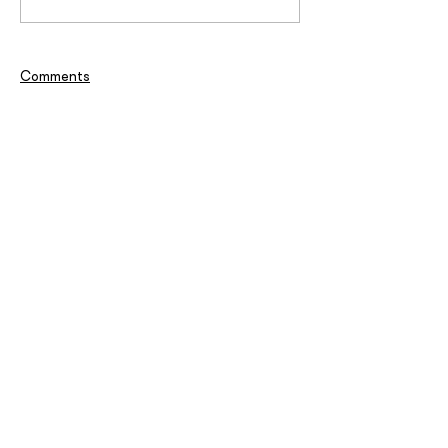
Comments