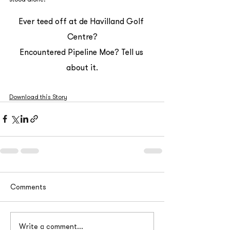
Ever teed off at de Havilland Golf 
Centre?
Encountered Pipeline Moe? Tell us 
about it.
Download this Story
Comments
Write a comment...