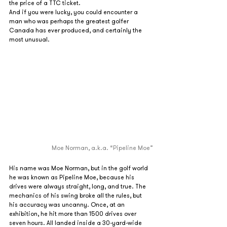
the price of a TTC ticket.
And if you were lucky, you could encounter a 
man who was perhaps the greatest golfer 
Canada has ever produced, and certainly the 
most unusual.
Moe Norman, a.k.a. “Pipeline Moe”
His name was Moe Norman, but in the golf world 
he was known as Pipeline Moe, because his 
drives were always straight, long, and true. The 
mechanics of his swing broke all the rules, but 
his accuracy was uncanny. Once, at an 
exhibition, he hit more than 1500 drives over 
seven hours. All landed inside a 30-yard-wide 