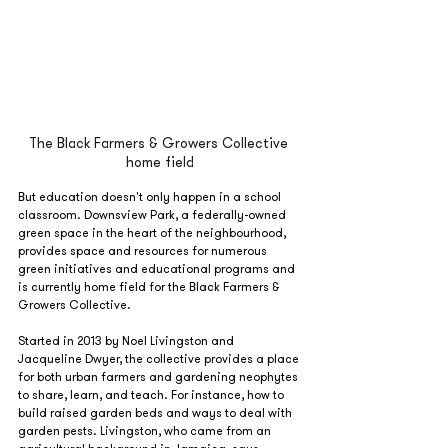
The Black Farmers & Growers Collective 
home field
But education doesn't only happen in a school 
classroom. Downsview Park, a federally-owned 
green space in the heart of the neighbourhood, 
provides space and resources for numerous 
green initiatives and educational programs and 
is currently home field for the Black Farmers & 
Growers Collective.
Started in 2013 by Noel Livingston and 
Jacqueline Dwyer, the collective provides a place 
for both urban farmers and gardening neophytes 
to share, learn, and teach. For instance, how to 
build raised garden beds and ways to deal with 
garden pests. Livingston, who came from an 