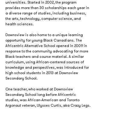
universities. Started in 2002, the program 
provides more than 30 scholarships each year in 
a diverse range of studies, including business, 
the arts, technology, computer science, and 
health sciences.
Downsview is also home to a unique learning 
opportunity for young Black Canadians. The 
Africentric Alternative School opened in 2009 in 
response to the community advocating for more 
Black teachers and course material. A similar 
curriculum, using African-centered sources of 
knowledge and perspectives, was introduced for 
high school students in 2013 at Downsview 
Secondary School.  
One teacher, who worked at Downsview 
Secondary School long before Africentric 
studies, was African-American and Toronto 
Argonaut veteran, Ulysses Curtis, aka Crazy Legs.