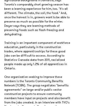
agricultural background in Jamaica, says 
Toronto's comparably short growing season has 
been a learning experience for him, too. "It's all 
different. The climate, the soil, the food." And, 
once the harvest is in, growers want to be able to 
preserve as much as possible for the winter. 
Dwyer says they are learning methods of 
preserving foods such as flash-freezing and 
dehydrating.  
Training is an important component of workforce 
education, particularly in the construction 
trades, where apprenticeships for these good 
jobs can be difficult to access. According to 
Statistics Canada data from 2011, racialized 
people made up only 1.2% of all apprentices in 
Ontario.
One organization seeking to improve these 
numbers is the Toronto Community Benefits 
Network (TCBN). The group negotiates "benefits 
agreements" on large and/or public sector 
construction projects to ensure community 
members have input on projects and also benefit 
from the jobs created. In an interview with TVO's 