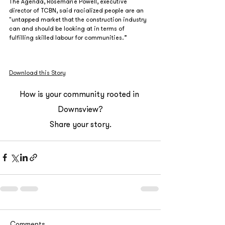
The Agenda, Rosemarie Powell, executive 
director of TCBN, said racialized people are an 
"untapped market that the construction industry 
can and should be looking at in terms of 
fulfilling skilled labour for communities.” 
Download this Story
How is your community rooted in 
Downsview?
Share your story.
Comments