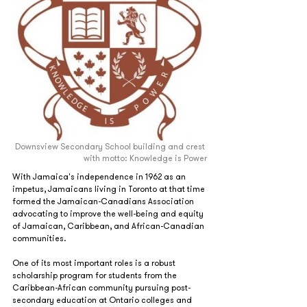
Downsview Secondary School building and crest 
with motto: Knowledge is Power
With Jamaica's independence in 1962 as an 
impetus, Jamaicans living in Toronto at that time 
formed the Jamaican-Canadians Association 
advocating to improve the well‐being and equity 
of Jamaican, Caribbean, and African‐Canadian 
communities.
One of its most important roles is a robust 
scholarship program for students from the 
Caribbean-African community pursuing post-
secondary education at Ontario colleges and 