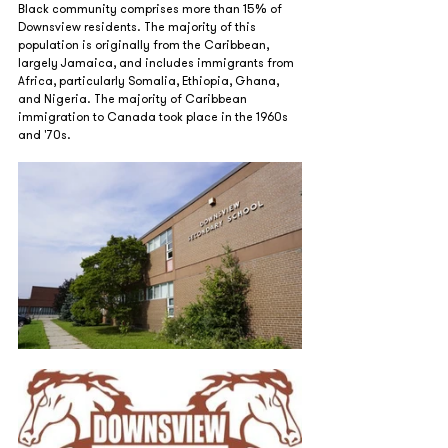
Black community comprises more than 15% of 
Downsview residents. The majority of this 
population is originally from the Caribbean, 
largely Jamaica, and includes immigrants from 
Africa, particularly Somalia, Ethiopia, Ghana, 
and Nigeria. The majority of Caribbean 
immigration to Canada took place in the 1960s 
and '70s.