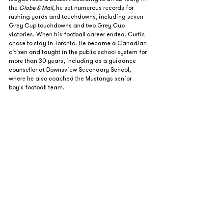
the 
Globe & Mail
, he set numerous records for 
rushing yards and touchdowns, including seven 
Grey Cup touchdowns and two Grey Cup 
victories. When his football career ended, Curtis 
chose to stay in Toronto. He became a Canadian 
citizen and taught in the public school system for 
more than 30 years, including as a guidance 
counsellor at Downsview Secondary School, 
where he also coached the Mustangs senior 
boy's football team.