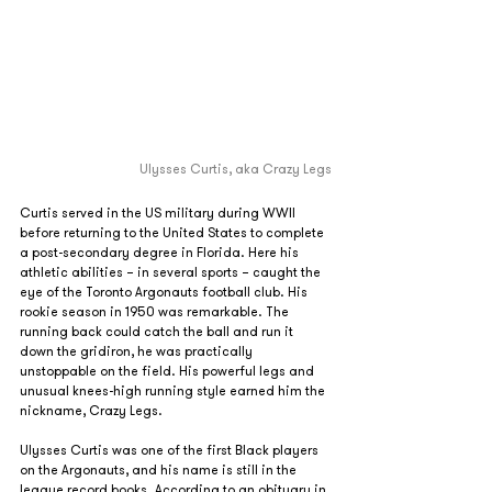
Ulysses Curtis, aka Crazy Legs
Curtis served in the US military during WWII 
before returning to the United States to complete 
a post-secondary degree in Florida. Here his 
athletic abilities – in several sports – caught the 
eye of the Toronto Argonauts football club. His 
rookie season in 1950 was remarkable. The 
running back could catch the ball and run it 
down the gridiron, he was practically 
unstoppable on the field. His powerful legs and 
unusual knees-high running style earned him the 
nickname, Crazy Legs.
Ulysses Curtis was one of the first Black players 
on the Argonauts, and his name is still in the 
league record books. According to an obituary in 