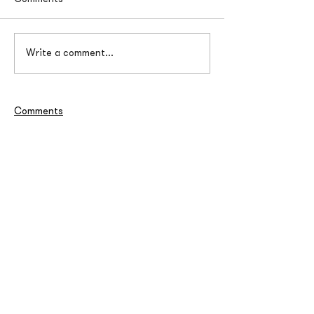
Write a comment...
Comments