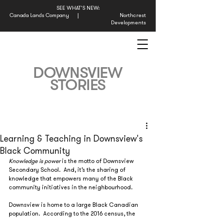
SEE WHAT'S NEW:
Canada Lands Company
|
Northcrest
Developments
DOWNSVIEW
STORIES
Learning & Teaching in Downsview's
Black Community
Knowledge is power
 is the motto of Downsview 
Secondary School.  And, it’s the sharing of 
knowledge that empowers many of the Black 
community initiatives in the neighbourhood.
Downsview is home to a large Black Canadian 
population.  According to the 2016 census, the 