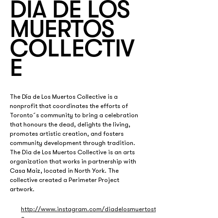
DÍA DE LOS
MUERTOS
COLLECTIV
E
The Día de Los Muertos Collective is a 
nonprofit that coordinates the efforts of 
Toronto´s community to bring a celebration 
that honours the dead, delights the living, 
promotes artistic creation, and fosters 
community development through tradition. 
The Dia de Los Muertos Collective is an arts 
organization that works in partnership with 
Casa Maiz, located in North York. The 
collective created a Perimeter Project 
artwork. 
http://www.instagram.com/diadelosmuertost
o