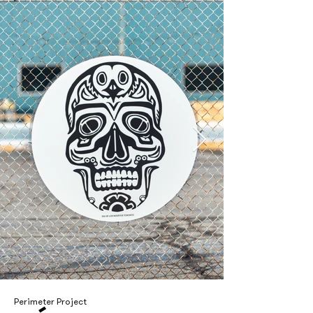
Perimeter Project