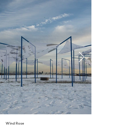
Wind Rose