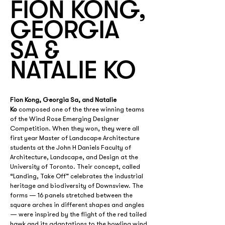
FION KONG,
GEORGIA
SA &
NATALIE KO
Fion Kong, Georgia Sa, and Natalie 
Ko
 composed one of the three winning teams 
of the Wind Rose Emerging Designer 
Competition. When they won, they were all 
first year Master of Landscape Architecture 
students at the John H Daniels Faculty of 
Architecture, Landscape, and Design at the 
University of Toronto. Their concept, called 
“Landing, Take Off” celebrates the industrial 
heritage and biodiversity of Downsview. The 
forms — 16 panels stretched between the 
square arches in different shapes and angles 
— were inspired by the flight of the red tailed 
hawk and its adaptations to the howling wind.