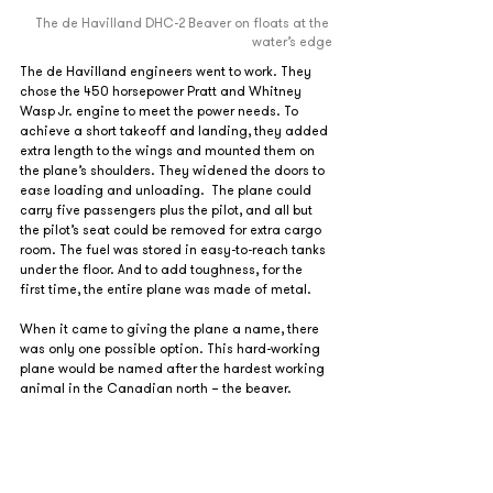
The de Havilland DHC-2 Beaver on floats at the 
water’s edge
The de Havilland engineers went to work. They 
chose the 450 horsepower Pratt and Whitney 
Wasp Jr. engine to meet the power needs. To 
achieve a short takeoff and landing, they added 
extra length to the wings and mounted them on 
the plane’s shoulders. They widened the doors to 
ease loading and unloading.  The plane could 
carry five passengers plus the pilot, and all but 
the pilot’s seat could be removed for extra cargo 
room. The fuel was stored in easy-to-reach tanks 
under the floor. And to add toughness, for the 
first time, the entire plane was made of metal. 
When it came to giving the plane a name, there 
was only one possible option. This hard-working 
plane would be named after the hardest working 
animal in the Canadian north – the beaver.   