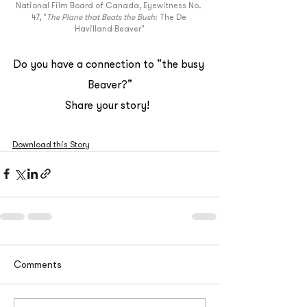
National Film Board of Canada, Eyewitness No. 
47, "
The Plane that Beats the Bush
: The De 
Havilland Beaver"
Do you have a connection to “the busy 
Beaver?”
Share your story!  
Download this Story
Comments