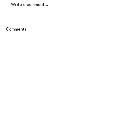
Write a comment...
Comments