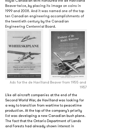
Royal Canadian Mint honoured the de Havilland 
Beaver twice, by placing its image on coins in 
1999 and 2008. And it was named one of the top 
ten Canadian engineering accomplishments of 
the twentieth century by the Canadian 
Engineering Centennial Board.
Ads for the de Havilland Beaver from 1955 and 
1957
Like all aircraft companies at the end of the 
Second World War, de Havilland was looking for 
a way to transition from wartime to peacetime 
production. At the top of the company’s priority 
list was developing a new Canadian bush plane. 
The fact that the Ontario Department of Lands 
and Forests had already shown interest in 