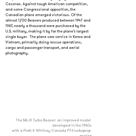
Cessnas. Against tough American competition, 
and some Congressional opposition, the 
Canadian plane emerged victorious. Of the 
almost 1,700 Beavers produced between 1947 and 
1967, nearly a thousand were purchased by the 
U.S. military, making it by far the plane’s largest 
single buyer.  The plane saw service in Korea and 
Vietnam, primarily doing rescue operations, 
cargo and passenger transport, and aerial 
photography.
The Mk.III Turbo Beaver: an improved model 
developed in the 1960s
with a Pratt & Whitney Canada PT6 turboprop 
engine