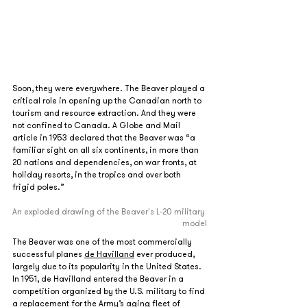
Soon, they were everywhere. The Beaver played a 
critical role in opening up the Canadian north to 
tourism and resource extraction. And they were 
not confined to Canada. A Globe and Mail 
article in 1953 declared that the Beaver was “a 
familiar sight on all six continents, in more than 
20 nations and dependencies, on war fronts, at 
holiday resorts, in the tropics and over both 
frigid poles.” 
An exploded drawing of the Beaver's L-20 military 
model
The Beaver was one of the most commercially 
successful planes 
de Havilland
 ever produced, 
largely due to its popularity in the United States. 
In 1951, de Havilland entered the Beaver in a 
competition organized by the U.S. military to find 
a replacement for the Army’s aging fleet of 