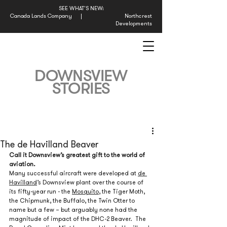
SEE WHAT'S NEW:
Canada Lands Company
|
Northcrest
Developments
DOWNSVIEW
STORIES
The de Havilland Beaver
Call it Downsview’s greatest gift to the world of 
aviation.
Many successful aircraft were developed at 
de 
Havilland
’s Downsview plant over the course of 
its fifty-year run - the 
Mosquito
, the Tiger Moth, 
the Chipmunk, the Buffalo, the Twin Otter to 
name but a few – but arguably none had the 
magnitude of impact of the DHC-2 Beaver.  The 