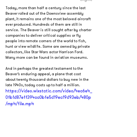
Today, more than half a century since the last 
Beaver rolled out of the Downsview assembly 
plant, it remains one of the most beloved aircraft 
ever produced. Hundreds of them are still in 
service. The Beaver is still sought after by charter 
companies to deliver critical supplies or fly 
people into remote corners of the world to fish, 
hunt or view wildlife. Some are owned by private 
collectors, like Star Wars actor Harrison Ford. 
Many more can be found in aviation museums.
And in perhaps the greatest testament to the 
Beaver’s enduring appeal, a plane that cost 
about twenty thousand dollars to buy new in the 
late 1940s, today costs up to half a million.
https://video.wixstatic.com/video/4ea6e4_
0fb1d87eff394aa0bfe5d19ea19d93eb/480p
/mp4/file.mp4