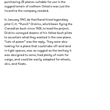
purchasing 25 planes suitable for use in the 
rugged terrain of northern Ontario was just the 
incentive the company needed.
In January 1947, de Havilland hired legendary 
pilot C.H. “Punch” Dickins, who’d been flying the 
Canadian bush since 1928, to lead the project. 
Dickins surveyed dozens of his fellow bush pilots 
to ascertain what they wanted in the new plane. 
“Lots of power” was the reply. They were also 
looking for a plane that could take off and land 
in tight spaces, was as rugged as the territory it 
was designed to serve, had plenty of room for 
cargo, and could be easily adapted for wheels, 
skis, and floats.